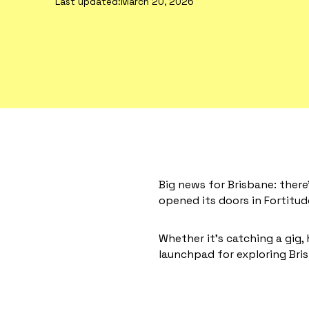
Last updated:
March 20, 2026
Big news for Brisbane: ther
opened its doors in Fortitude
Whether it’s catching a gig, 
launchpad for exploring Bris