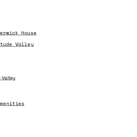
erwick House
tude Valley
 Valley
menities