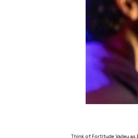
Think of Fortitude Valley as 