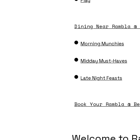
Play
Dining Near Rambla @ 
Morning Munchies
Midday Must-Haves
Late Night Feasts
Book Your Rambla @ Be
Welcome to R