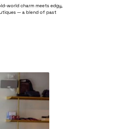
e old-world charm meets edgy,
outiques — a blend of past