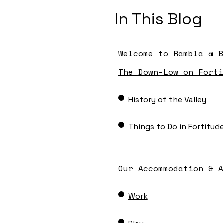
In This Blog
Welcome to Rambla @ B
The Down-Low on Forti
History of the Valley
Things to Do in Fortitude
Our Accommodation & A
Work