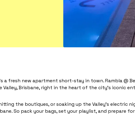
e’s a fresh new apartment short-stay in town. Rambla @ Ber
 Valley, Brisbane, right in the heart of the city’s iconic 
hitting the boutiques, or soaking up the Valley’s electric ni
bane. So pack your bags, set your playlist, and prepare for 