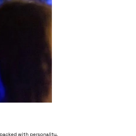
s packed with personality,