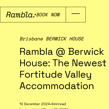
BOOK NOW
Brisbane BERWICK HOUSE
Rambla @ Berwick
House: The Newest
Fortitude Valley
Accommodation
10 December 2024
•
4min
read