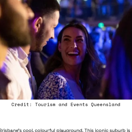
Credit: Tourism and Events Queensland
Brisbane’s cool, colourful playground. This iconic suburb i