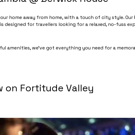
our home away from home, with a touch of city style. Our
 designed for travellers looking for a relaxed, no-fuss e
ul amenities, we’ve got everything you need for a memora
on Fortitude Valley