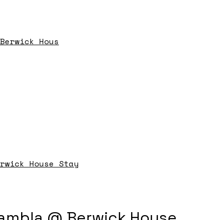
Berwick Hous
rwick House Stay
ambla @ Berwick House