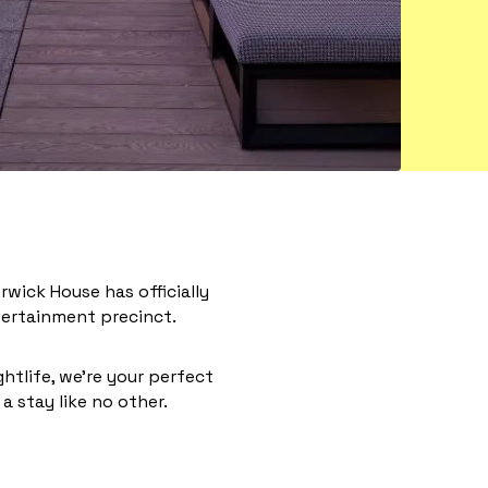
wick House has officially
entertainment precinct.
ghtlife, we’re your perfect
a stay like no other.