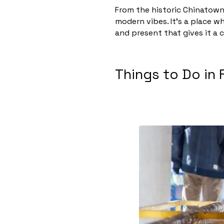
From the historic Chinatown 
modern vibes. It’s a place w
and present that gives it a c
Things to Do in 