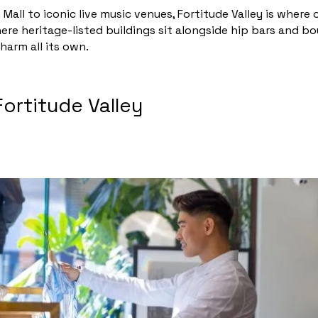
Mall to iconic live music venues, Fortitude Valley is wher
here heritage-listed buildings sit alongside hip bars and b
harm all its own.
Fortitude Valley