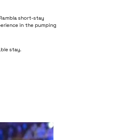
 Rambla short-stay
xperience in the pumping
ble stay.