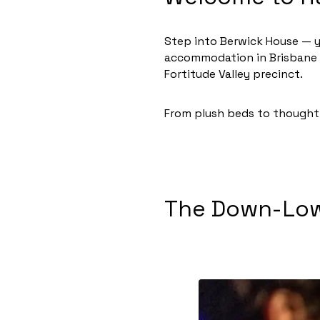
Step into Berwick House — y
accommodation in Brisbane is
Fortitude Valley precinct.
From plush beds to thoughtf
The Down-Low 