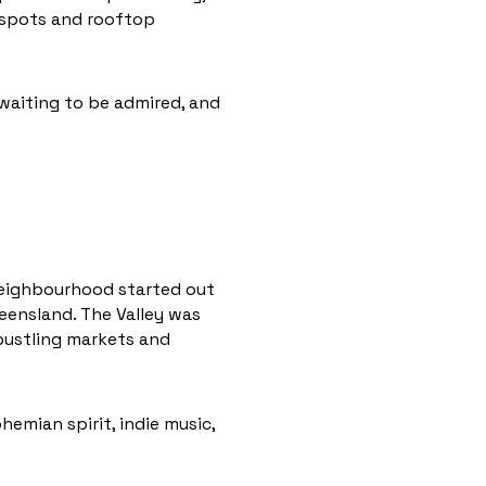
tspots and rooftop
 waiting to be admired, and
 neighbourhood started out
ueensland. The Valley was
 bustling markets and
hemian spirit, indie music,