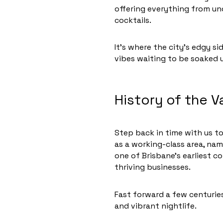
offering everything from u
cocktails.
It’s where the city’s edgy s
vibes waiting to be soaked up
History of the V
Step back in time with us to
as a working-class area, nam
one of Brisbane’s earliest c
thriving businesses.
Fast forward a few centuries,
and vibrant nightlife.