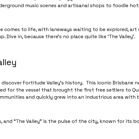
nderground music scenes and artisanal shops to foodie ho
ide comes to life, with laneways waiting to be explored, art
. Dive in, because there’s no place quite like ‘The Valley’.
alley
 discover Fortitude Valley’s history. This iconic Brisbane
ed for the vessel that brought the first free settlers to Q
ommunities and quickly grew into an industrious area with
 and “The Valley” is the pulse of the city, known for its bo