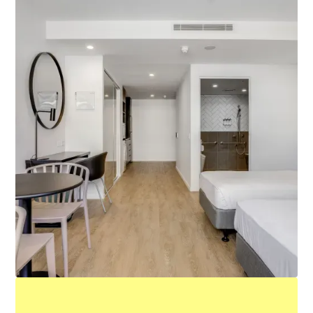
Accessible King Studio