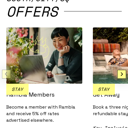
OFFERS
STAY
STAY
Rambla Members
Get Away
Become a member with Rambla
Book a three ni
and receive 5% off rates
refundable stay
advertised elsewhere.
Key Inclusio