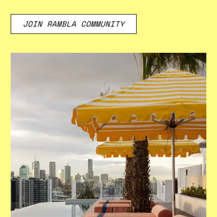
JOIN RAMBLA COMMUNITY