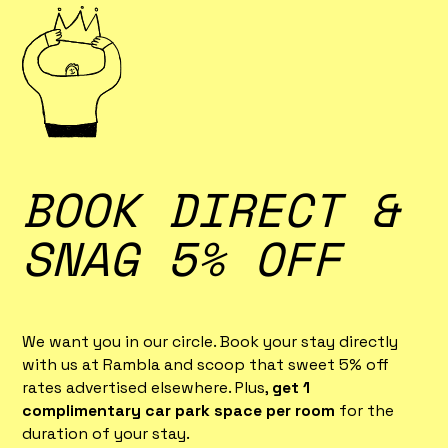
BOOK DIRECT &
SNAG 5% OFF
We want you in our circle. Book your stay directly
with us at Rambla and scoop that sweet 5% off
rates advertised elsewhere. Plus,
get 1
complimentary car park space per room
for the
duration of your stay.