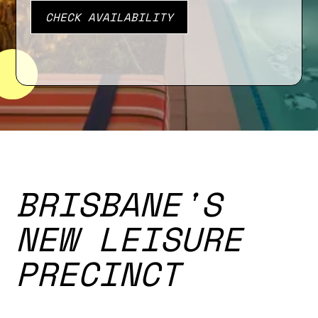
BRISBANE'S
NEW LEISURE
PRECINCT