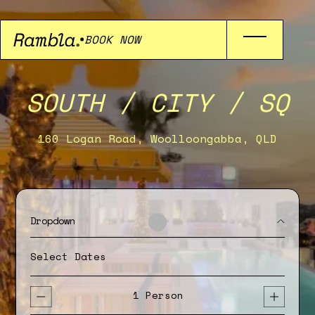
BOOK NOW
SOUTH / CITY / SQ
160 Logan Road, Woolloongabba, QLD
Dropdown