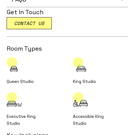
Get In Touch
CONTACT US
Room Types
Queen Studio
King Studio
Executive King
Accessible King
Studio
Studio