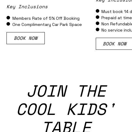
Key Inclusions
Must book 14 d
Prepaid at tim
Members Rate of 5% Off Booking
Non Refundabl
One Complimentary Car Park Space
No service inc
BOOK NOW
BOOK NOW
JOIN THE
COOL KIDS'
TABLE