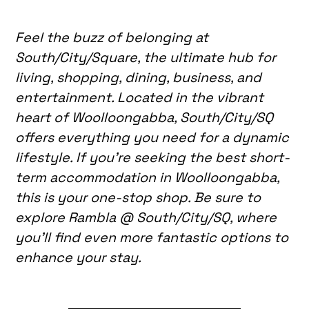
Feel the buzz of belonging at
South/City/Square, the ultimate hub for
living, shopping, dining, business, and
entertainment. Located in the vibrant
heart of Woolloongabba, South/City/SQ
offers everything you need for a dynamic
lifestyle. If you’re seeking the best short-
term accommodation in Woolloongabba,
this is your one-stop shop. Be sure to
explore Rambla @ South/City/SQ, where
you’ll find even more fantastic options to
enhance your stay.