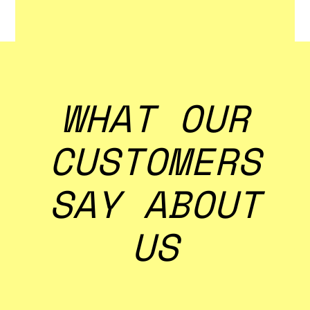
Learn More
WHAT OUR
CUSTOMERS
SAY ABOUT
US