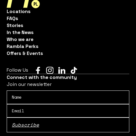
Locations
FAQs
Stories
In the News
Who we are
Rambla Perks
Offers & Events
Follow Us
Connect with the community
Join our newsletter