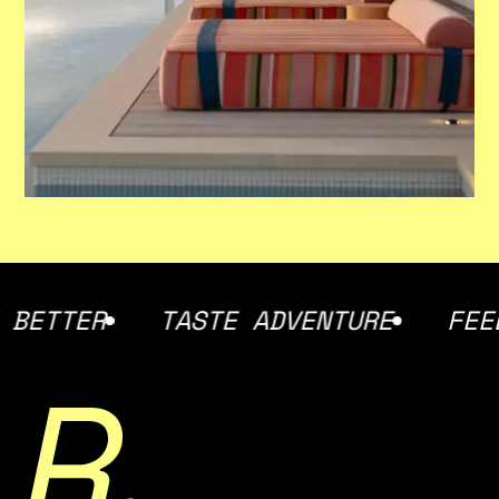
TASTE ADVENTURE
FEEL AT HOM