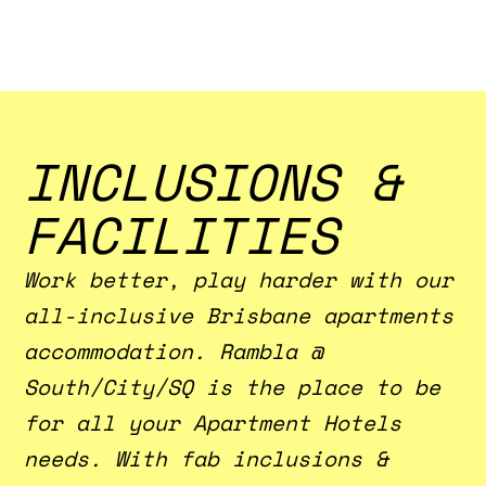
INCLUSIONS &
FACILITIES
Work better, play harder with our
all-inclusive Brisbane apartments
accommodation. Rambla @
South/City/SQ is the place to be
for all your Apartment Hotels
needs. With fab inclusions &