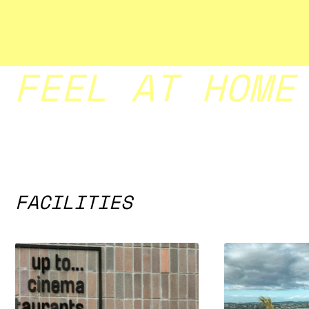
FEEL AT HOME
FACILITIES