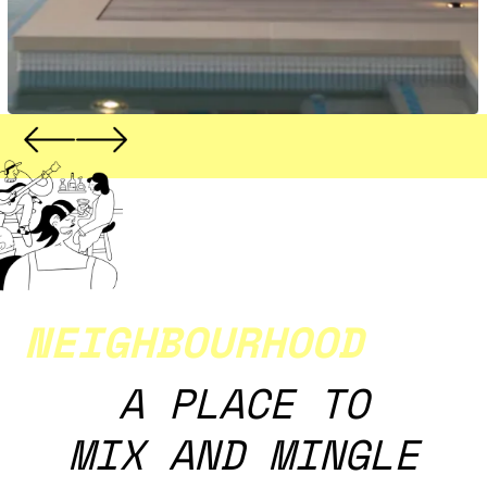
NEIGHBOURHOOD
A PLACE TO
MIX AND MINGLE