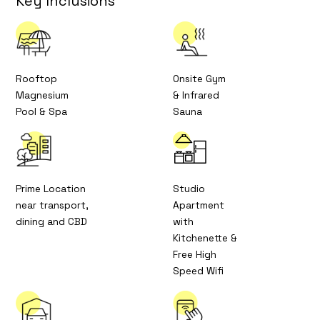
Key Inclusions
Rooftop
Onsite Gym
Magnesium
& Infrared
Pool & Spa
Sauna
Prime Location
Studio
near transport,
Apartment
dining and CBD
with
Kitchenette &
Free High
Speed Wifi