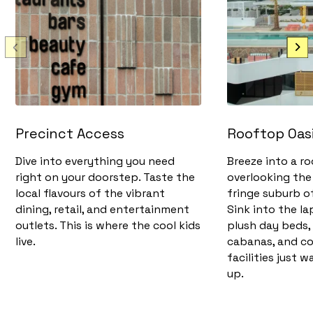
Precinct Access
Rooftop Oas
Dive into everything you need
Breeze into a r
right on your doorstep. Taste the
overlooking the 
local flavours of the vibrant
fringe suburb 
dining, retail, and entertainment
Sink into the la
outlets. This is where the cool kids
plush day beds,
live.
cabanas, and c
facilities just w
up.