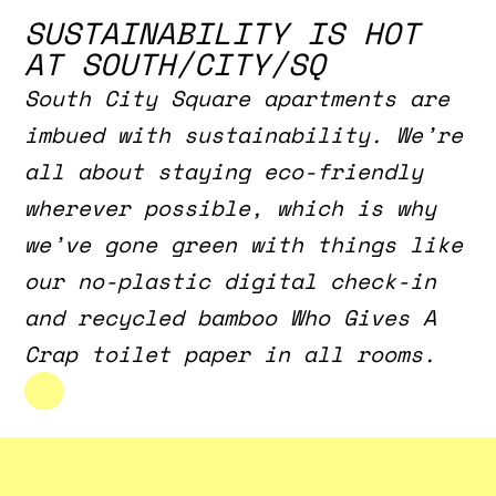
SUSTAINABILITY IS HOT
AT SOUTH/CITY/SQ
South City Square apartments are
imbued with sustainability. We’re
all about staying eco-friendly
wherever possible, which is why
we’ve gone green with things like
our no-plastic digital check-in
and recycled bamboo Who Gives A
Crap toilet paper in all rooms.