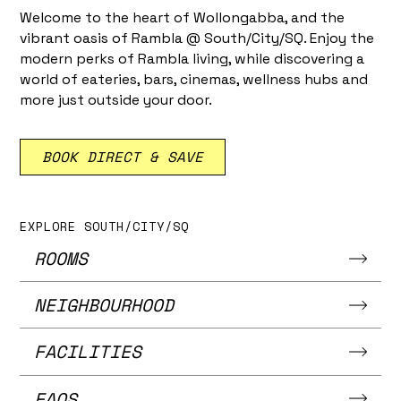
Welcome to the heart of Wollongabba, and the
vibrant oasis of Rambla @ South/City/SQ. Enjoy the
modern perks of Rambla living, while discovering a
world of eateries, bars, cinemas, wellness hubs and
more just outside your door.
BOOK DIRECT & SAVE
EXPLORE SOUTH/CITY/SQ
ROOMS
NEIGHBOURHOOD
FACILITIES
FAQS