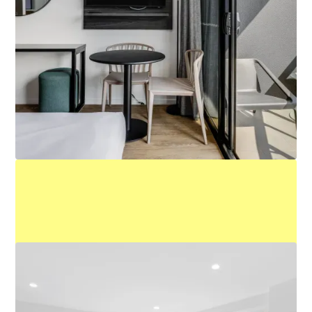
King Studio
Learn More