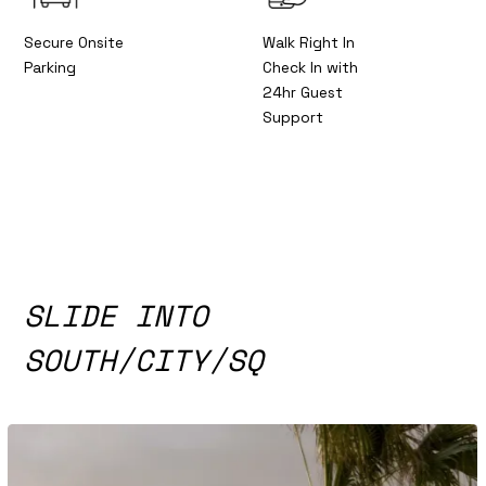
Secure Onsite
Walk Right In
Parking
Check In with
24hr Guest
Support
SLIDE INTO
SOUTH/CITY/SQ