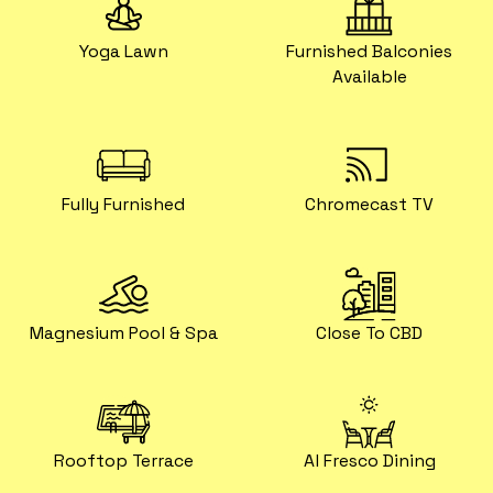
Yoga Lawn
Furnished Balconies
Available
Fully Furnished
Chromecast TV
Magnesium Pool & Spa
Close To CBD
Rooftop Terrace
Al Fresco Dining