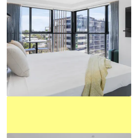
Executive King Studio
Learn More