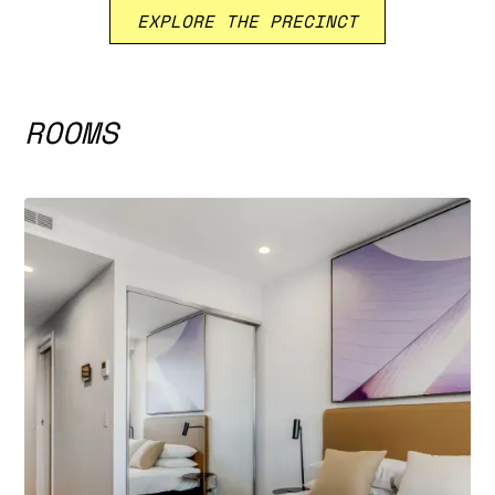
EXPLORE THE PRECINCT
ROOMS