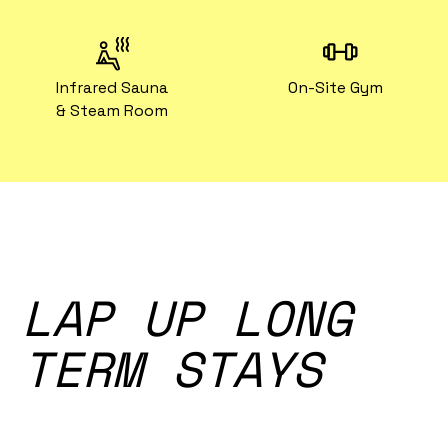
Infrared Sauna
On-Site Gym
& Steam Room
LAP UP LONG
TERM STAYS