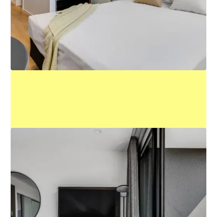
Queen Studio
Learn More