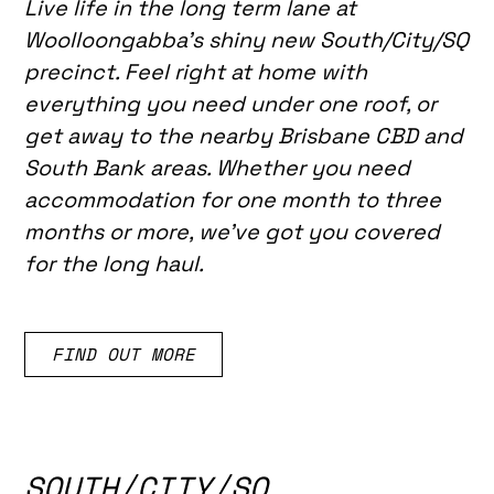
Live life in the long term lane at
Woolloongabba's shiny new South/City/SQ
precinct. Feel right at home with
everything you need under one roof, or
get away to the nearby Brisbane CBD and
South Bank areas. Whether you need
accommodation for one month to three
months or more, we've got you covered
for the long haul.
FIND OUT MORE
SOUTH/CITY/SQ