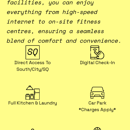
facilities, you can enjoy
everything from high-speed
internet to on-site fitness
centres, ensuring a seamless
blend of comfort and convenience.
Direct Access To
Digital Check-In
South/City/SQ
Full Kitchen & Laundry
Car Park
*charges Apply*