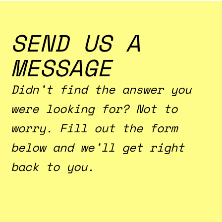
ample space and comfy furnishings.
SEND US A
MESSAGE
Didn’t find the answer you
were looking for? Not to
worry. Fill out the form
below and we’ll get right
back to you.