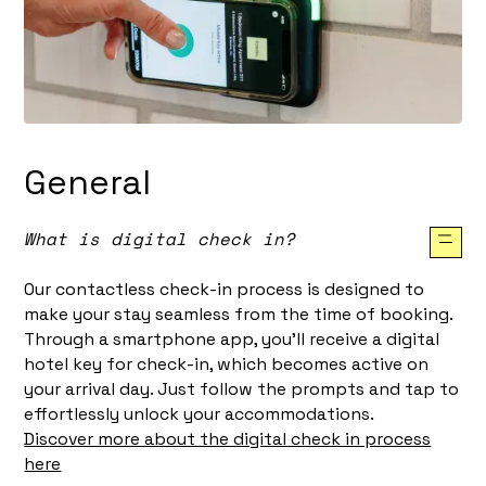
General
What is digital check in?
Our contactless check-in process is designed to
make your stay seamless from the time of booking.
Through a smartphone app, you'll receive a digital
hotel key for check-in, which becomes active on
your arrival day. Just follow the prompts and tap to
effortlessly unlock your accommodations.
Discover more about the digital check in process
here