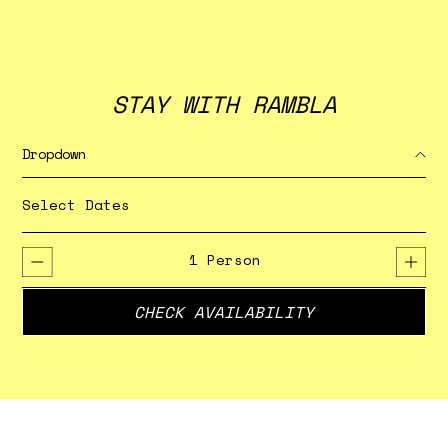
STAY WITH RAMBLA
Dropdown