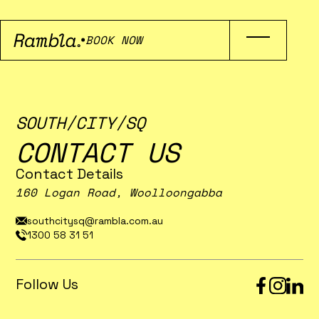
BOOK NOW
SOUTH/CITY/SQ
CONTACT US
Contact Details
160 Logan Road, Woolloongabba
southcitysq@rambla.com.au
1300 58 31 51
Follow Us