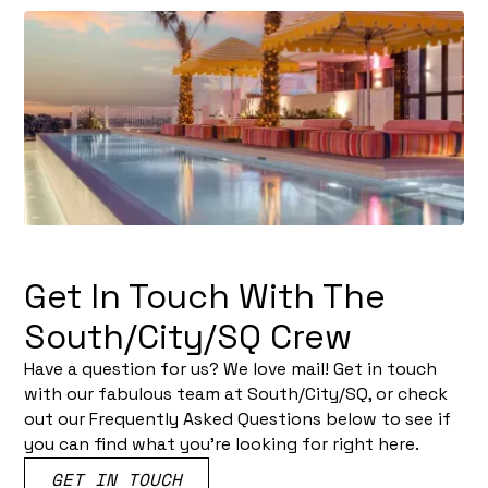
Get In Touch With The
South/City/SQ Crew
Have a question for us? We love mail! Get in touch
with our fabulous team at South/City/SQ, or check
out our Frequently Asked Questions below to see if
you can find what you’re looking for right here.
GET IN TOUCH