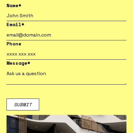
Name*
Email*
Phone
Message*