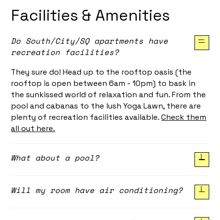
Facilities & Amenities
Do South/City/SQ apartments have
recreation facilities?
They sure do! Head up to the rooftop oasis (the
rooftop is open between 6am - 10pm) to bask in
the sunkissed world of relaxation and fun. From the
pool and cabanas to the lush Yoga Lawn, there are
plenty of recreation facilities available.
Check them
all out here.
What about a pool?
Absolutely. Located on our rooftop, the lap pool is
Will my room have air conditioning?
the perfect place to get in some exercise or simple
soak in the 27º water.
Yes! All rooms at South/City/SQ have ducted air