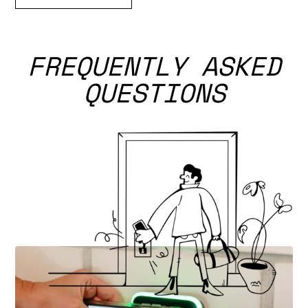
FREQUENTLY ASKED
QUESTIONS