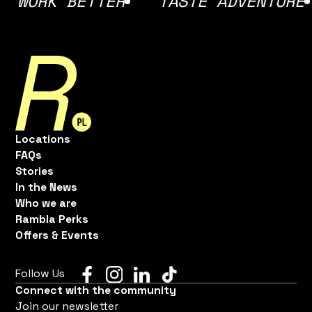
RK BETTER
TASTE ADVENTURE
F
Locations
FAQs
Stories
In the News
Who we are
Rambla Perks
Offers & Events
Follow Us
Connect with the community
Join our newsletter