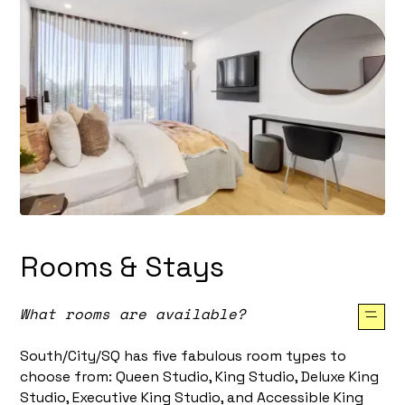
the merchants here.
Rooms & Stays
What rooms are available?
South/City/SQ has five fabulous room types to
choose from: Queen Studio, King Studio, Deluxe King
Studio, Executive King Studio, and Accessible King