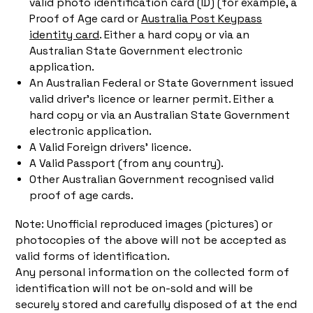
valid photo identification card (ID) (for example, a
Proof of Age card or
Australia Post Keypass
identity card
. Either a hard copy or via an
Australian State Government electronic
application.
An Australian Federal or State Government issued
valid driver’s licence or learner permit. Either a
hard copy or via an Australian State Government
electronic application.
A Valid Foreign drivers’ licence.
A Valid Passport (from any country).
Other Australian Government recognised valid
proof of age cards.
Note: Unofficial reproduced images (pictures) or
photocopies of the above will not be accepted as
valid forms of identification.
Any personal information on the collected form of
identification will not be on-sold and will be
securely stored and carefully disposed of at the end