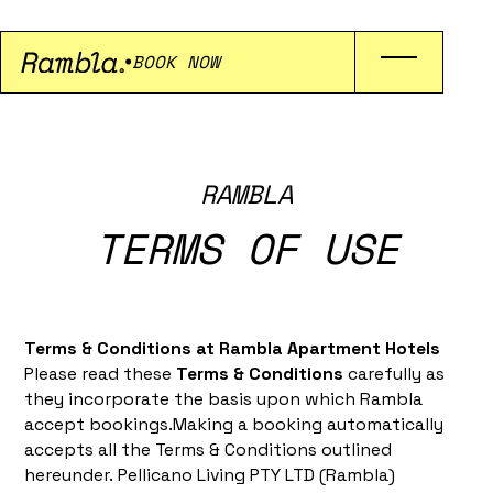
BOOK NOW
RAMBLA
TERMS OF USE
Terms & Conditions at Rambla Apartment Hotels
Please read these
Terms & Conditions
carefully as
they incorporate the basis upon which Rambla
accept bookings.Making a booking automatically
accepts all the Terms & Conditions outlined
hereunder. Pellicano Living PTY LTD (Rambla)