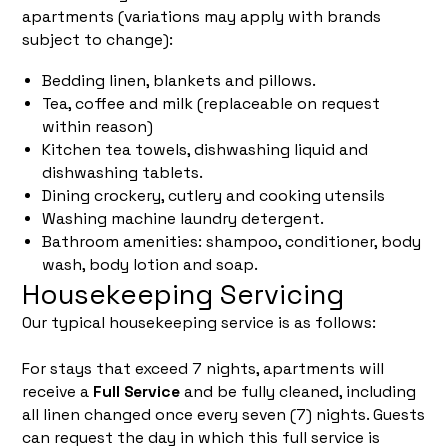
apartments (variations may apply with brands
subject to change):
Bedding linen, blankets and pillows.
Tea, coffee and milk (replaceable on request
within reason)
Kitchen tea towels, dishwashing liquid and
dishwashing tablets.
Dining crockery, cutlery and cooking utensils
Washing machine laundry detergent.
Bathroom amenities: shampoo, conditioner, body
wash, body lotion and soap.
Housekeeping Servicing
Our typical housekeeping service is as follows:
For stays that exceed 7 nights, apartments will
receive a
Full Service
and be fully cleaned, including
all linen changed once every seven (7) nights. Guests
can request the day in which this full service is