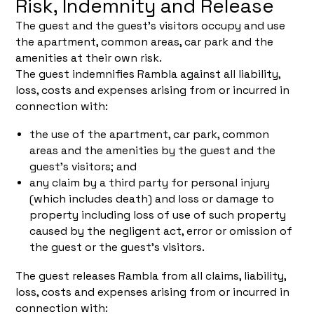
Risk, Indemnity and Release
The guest and the guest's visitors occupy and use
the apartment, common areas, car park and the
amenities at their own risk.
The guest indemnifies Rambla against all liability,
loss, costs and expenses arising from or incurred in
connection with:
the use of the apartment, car park, common
areas and the amenities by the guest and the
guest's visitors; and
any claim by a third party for personal injury
(which includes death) and loss or damage to
property including loss of use of such property
caused by the negligent act, error or omission of
the guest or the guest's visitors.
The guest releases Rambla from all claims, liability,
loss, costs and expenses arising from or incurred in
connection with: