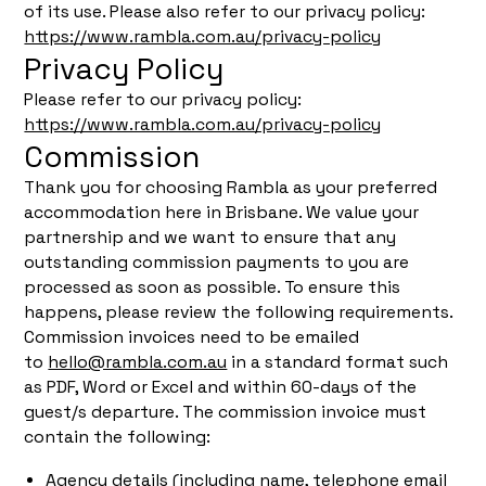
of its use. Please also refer to our privacy policy:
https://www.rambla.com.au/privacy-policy
Privacy Policy
Please refer to our privacy policy:
https://www.rambla.com.au/privacy-policy
Commission
Thank you for choosing Rambla as your preferred
accommodation here in Brisbane. We value your
partnership and we want to ensure that any
outstanding commission payments to you are
processed as soon as possible. To ensure this
happens, please review the following requirements.
Commission invoices need to be emailed
to
hello@rambla.com.au
in a standard format such
as PDF, Word or Excel and within 60-days of the
guest/s departure. The commission invoice must
contain the following:
Agency details (including name, telephone email