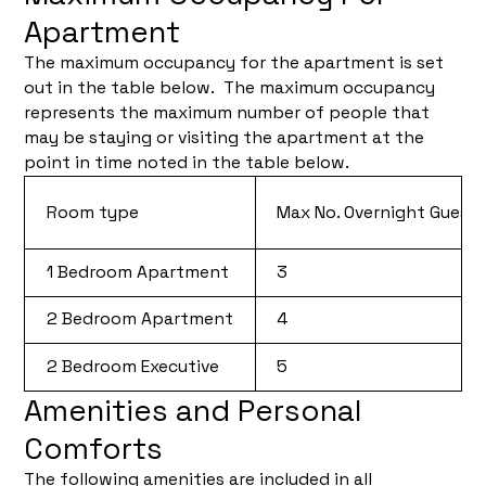
Apartment
The maximum occupancy for the apartment is set
out in the table below. The maximum occupancy
represents the maximum number of people that
may be staying or visiting the apartment at the
point in time noted in the table below.
Room type
Max No. Overnight Guest
1 Bedroom Apartment
3
2 Bedroom Apartment
4
2 Bedroom Executive
5
Amenities and Personal
Comforts
The following amenities are included in all