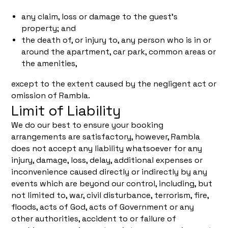
any claim, loss or damage to the guest's
property; and
the death of, or injury to, any person who is in or
around the apartment, car park, common areas or
the amenities,
except to the extent caused by the negligent act or
omission of Rambla.
Limit of Liability
We do our best to ensure your booking
arrangements are satisfactory, however, Rambla
does not accept any liability whatsoever for any
injury, damage, loss, delay, additional expenses or
inconvenience caused directly or indirectly by any
events which are beyond our control, including, but
not limited to, war, civil disturbance, terrorism, fire,
floods, acts of God, acts of Government or any
other authorities, accident to or failure of