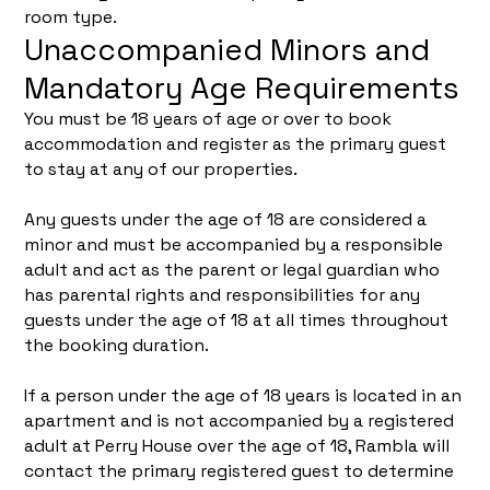
room type.
Unaccompanied Minors and
Mandatory Age Requirements
You must be 18 years of age or over to book
accommodation and register as the primary guest
to stay at any of our properties.
Any guests under the age of 18 are considered a
minor and must be accompanied by a responsible
adult and act as the parent or legal guardian who
has parental rights and responsibilities for any
guests under the age of 18 at all times throughout
the booking duration.
If a person under the age of 18 years is located in an
apartment and is not accompanied by a registered
adult at Perry House over the age of 18, Rambla will
contact the primary registered guest to determine