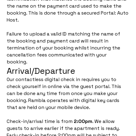
the name on the payment card used to make the
booking. This is done through a secured Portal: Auto
Host.
Failure to upload a valid ID matching the name of
the booking and payment card will result in
termination of your booking whilst incurring the
cancellation fees communicated with your
booking.
Arrival/Departure
Our contactless digital check in requires you to
check yourself in online via the guest portal. This
can be done any time from once you make your
booking. Rambla operates with digital key cards
that are held on your mobile device.
Check-in/arrival time is from
2:00pm
. We allow
guests to arrive earlier if the apartment is ready.
Early check-in before 2:00pm will be subject to