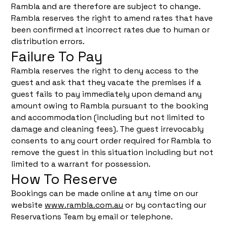
Rambla and are therefore are subject to change.
Rambla reserves the right to amend rates that have
been confirmed at incorrect rates due to human or
distribution errors.
Failure To Pay
Rambla reserves the right to deny access to the
guest and ask that they vacate the premises if a
guest fails to pay immediately upon demand any
amount owing to Rambla pursuant to the booking
and accommodation (including but not limited to
damage and cleaning fees). The guest irrevocably
consents to any court order required for Rambla to
remove the guest in this situation including but not
limited to a warrant for possession.
How To Reserve
Bookings can be made online at any time on our
website
www.rambla.com.au
or by contacting our
Reservations Team by email or telephone.