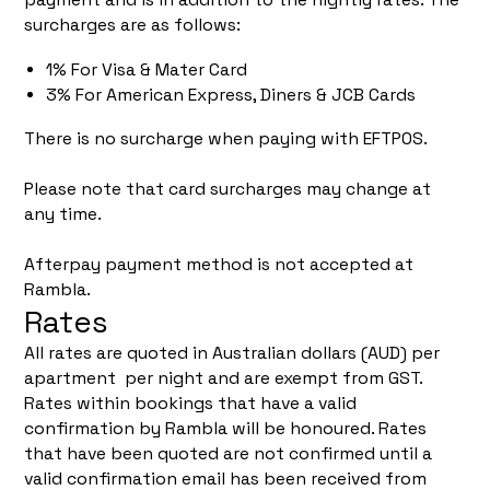
surcharges are as follows:
1% For Visa & Mater Card
3% For American Express, Diners & JCB Cards
There is no surcharge when paying with EFTPOS.
Please note that card surcharges may change at
any time.
Afterpay payment method is not accepted at
Rambla.
Rates
All rates are quoted in Australian dollars (AUD) per
apartment per night and are exempt from GST.
Rates within bookings that have a valid
confirmation by Rambla will be honoured. Rates
that have been quoted are not confirmed until a
valid confirmation email has been received from