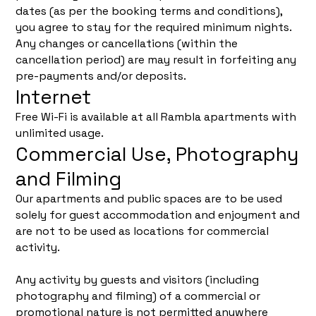
dates (as per the booking terms and conditions),
you agree to stay for the required minimum nights.
Any changes or cancellations (within the
cancellation period) are may result in forfeiting any
pre-payments and/or deposits.
Internet
Free Wi-Fi is available at all Rambla apartments with
unlimited usage.
Commercial Use, Photography
and Filming
Our apartments and public spaces are to be used
solely for guest accommodation and enjoyment and
are not to be used as locations for commercial
activity.
Any activity by guests and visitors (including
photography and filming) of a commercial or
promotional nature is not permitted anywhere