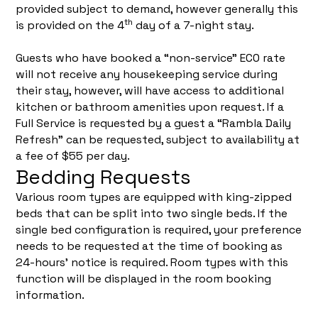
provided subject to demand, however generally this
th
is provided on the 4
day of a 7-night stay.
Guests who have booked a “non-service” ECO rate
will not receive any housekeeping service during
their stay, however, will have access to additional
kitchen or bathroom amenities upon request. If a
Full Service is requested by a guest a “Rambla Daily
Refresh” can be requested, subject to availability at
a fee of $55 per day.
Bedding Requests
Various room types are equipped with king-zipped
beds that can be split into two single beds. If the
single bed configuration is required, your preference
needs to be requested at the time of booking as
24-hours’ notice is required. Room types with this
function will be displayed in the room booking
information.