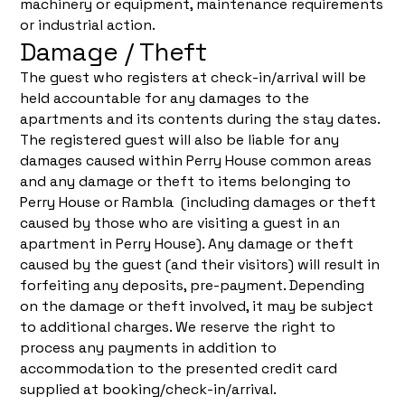
machinery or equipment, maintenance requirements
or industrial action.
Damage / Theft
The guest who registers at check-in/arrival will be
held accountable for any damages to the
apartments and its contents during the stay dates.
The registered guest will also be liable for any
damages caused within Perry House common areas
and any damage or theft to items belonging to
Perry House or Rambla (including damages or theft
caused by those who are visiting a guest in an
apartment in Perry House). Any damage or theft
caused by the guest (and their visitors) will result in
forfeiting any deposits, pre-payment. Depending
on the damage or theft involved, it may be subject
to additional charges. We reserve the right to
process any payments in addition to
accommodation to the presented credit card
supplied at booking/check-in/arrival.