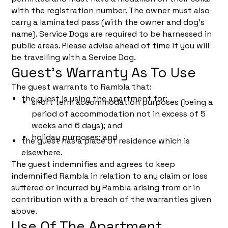
with the registration number. The owner must also
carry a laminated pass (with the owner and dog’s
name). Service Dogs are required to be harnessed in
public areas. Please advise ahead of time if you will
be travelling with a Service Dog.
Guest’s Warranty As To Use
The guest warrants to Rambla that:
the guest is using the apartment for:
short term accommodation purposes (being a
period of accommodation not in excess of 5
weeks and 6 days); and
holiday purposes; and
the guest has a place of residence which is
elsewhere.
The guest indemnifies and agrees to keep
indemnified Rambla in relation to any claim or loss
suffered or incurred by Rambla arising from or in
contribution with a breach of the warranties given
above.
Use Of The Apartment