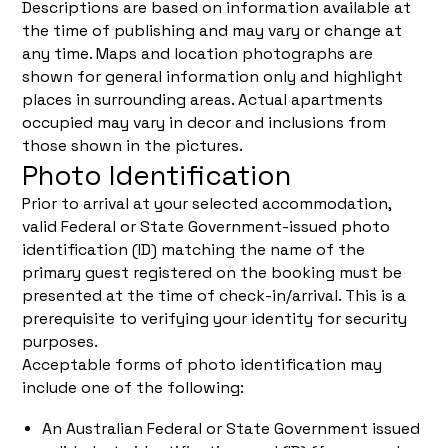
Descriptions are based on information available at
the time of publishing and may vary or change at
any time. Maps and location photographs are
shown for general information only and highlight
places in surrounding areas. Actual apartments
occupied may vary in decor and inclusions from
those shown in the pictures.
Photo Identification
Prior to arrival at your selected accommodation,
valid Federal or State Government-issued photo
identification (ID) matching the name of the
primary guest registered on the booking must be
presented at the time of check-in/arrival. This is a
prerequisite to verifying your identity for security
purposes.
Acceptable forms of photo identification may
include one of the following:
An Australian Federal or State Government issued