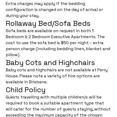
Extra charges may apply if the bedding
configuration is changed on the day of arrival or
during your stay.
Rollaway Bed/Sofa Beds
Sofa beds are available on request in both 1
Bedroom & 2 Bedroom Executive Apartments. The
cost to use the sofa bed is $50 per night – extra
person charge (including bedding linen, blanket and
pillow).
Baby Cots and Highchairs
Baby cots and highchairs are not available at Perry
House. Please note a variety of hire options are
available in Brisbane.
Child Policy
Guests travelling with multiple children/s will be
required to book a suitable apartment type that
will cater for the number of guests staying, without
exceeding the maximum capacity of the chosen