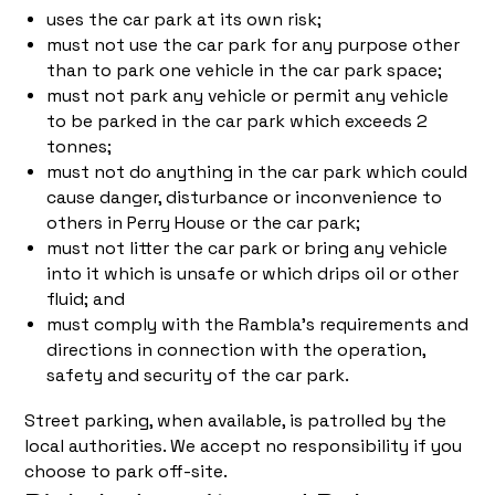
uses the car park at its own risk;
must not use the car park for any purpose other
than to park one vehicle in the car park space;
must not park any vehicle or permit any vehicle
to be parked in the car park which exceeds 2
tonnes;
must not do anything in the car park which could
cause danger, disturbance or inconvenience to
others in Perry House or the car park;
must not litter the car park or bring any vehicle
into it which is unsafe or which drips oil or other
fluid; and
must comply with the Rambla's requirements and
directions in connection with the operation,
safety and security of the car park.
Street parking, when available, is patrolled by the
local authorities. We accept no responsibility if you
choose to park off-site.