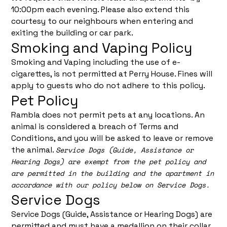
10:00pm each evening. Please also extend this
courtesy to our neighbours when entering and
exiting the building or car park.
Smoking and Vaping Policy
Smoking and Vaping including the use of e-
cigarettes, is not permitted at Perry House. Fines will
apply to guests who do not adhere to this policy.
Pet Policy
Rambla does not permit pets at any locations. An
animal is considered a breach of Terms and
Conditions, and you will be asked to leave or remove
the animal.
Service Dogs (Guide, Assistance or
Hearing Dogs) are exempt from the pet policy and
are permitted in the building and the apartment in
accordance with our policy below on Service Dogs.
Service Dogs
Service Dogs (Guide, Assistance or Hearing Dogs) are
permitted and must have a medallion on their collar