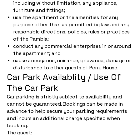
including without limitation, any appliance,
furniture and fittings;
use the apartment or the amenities for any
purpose other than as permitted by law and any
reasonable directions, policies, rules or practices
of the Rambla;
conduct any commercial enterprises in or around
the apartment; and
cause annoyance, nuisance, grievance, damage or
disturbance to other guests of Perry House.
Car Park Availablity / Use Of
The Car Park
Car parking is strictly subject to availability and
cannot be guaranteed. Bookings can be made in
advance to help secure your parking requirements
and incurs an additional charge specified when
booking.
The guest: