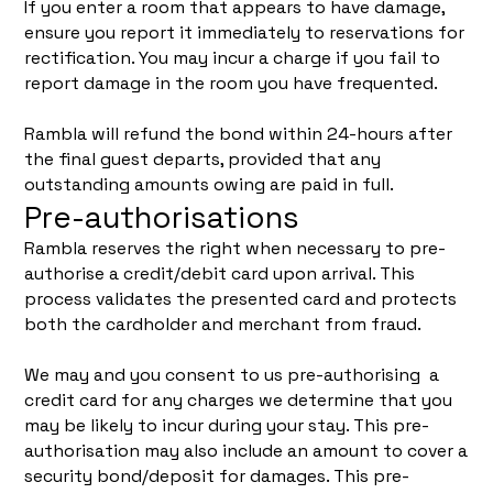
If you enter a room that appears to have damage,
ensure you report it immediately to reservations for
rectification. You may incur a charge if you fail to
report damage in the room you have frequented.
Rambla will refund the bond within 24-hours after
the final guest departs, provided that any
outstanding amounts owing are paid in full.
Pre-authorisations
Rambla reserves the right when necessary to pre-
authorise a credit/debit card upon arrival. This
process validates the presented card and protects
both the cardholder and merchant from fraud.
We may and you consent to us pre-authorising a
credit card for any charges we determine that you
may be likely to incur during your stay. This pre-
authorisation may also include an amount to cover a
security bond/deposit for damages. This pre-