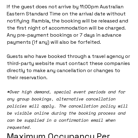
If the guest does not arrive by 11:00pm Australian
Eastern Standard Time on the arrival date without
notifying Rambla, the booking will be released and
the first night of accommodation will be charged.
Any pre-payment bookings or 7 days in advance
payments (if any) will also be forfeited.
Guests who have booked through a travel agency or
third-party website must contact these companies
directly to make any cancellation or changes to
their reservation.
*
Over high demand, special event periods and for
any group bookings, alternative cancellation
policies will apply. The cancellation policy will
be visible online during the booking process and
can be supplied in a confirmation email when
requested.
Maximum Occupancy Per