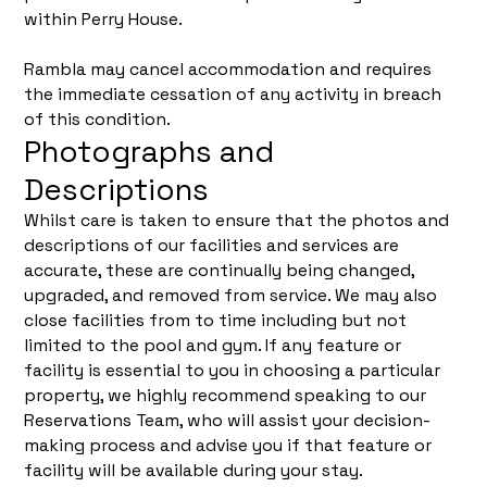
within Perry House.
Rambla may cancel accommodation and requires
the immediate cessation of any activity in breach
of this condition.
Photographs and
Descriptions
Whilst care is taken to ensure that the photos and
descriptions of our facilities and services are
accurate, these are continually being changed,
upgraded, and removed from service. We may also
close facilities from to time including but not
limited to the pool and gym. If any feature or
facility is essential to you in choosing a particular
property, we highly recommend speaking to our
Reservations Team, who will assist your decision-
making process and advise you if that feature or
facility will be available during your stay.