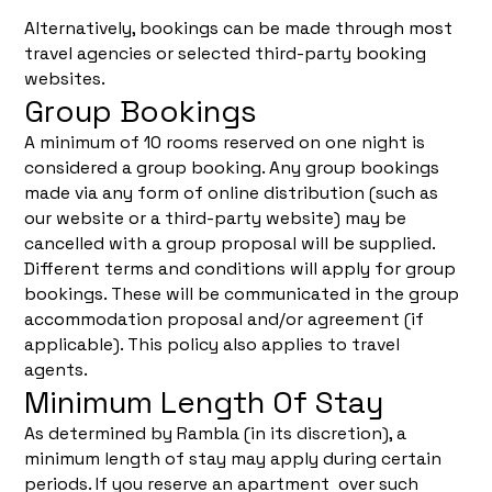
Alternatively, bookings can be made through most
travel agencies or selected third-party booking
websites.
Group Bookings
A minimum of 10 rooms reserved on one night is
considered a group booking. Any group bookings
made via any form of online distribution (such as
our website or a third-party website) may be
cancelled with a group proposal will be supplied.
Different terms and conditions will apply for group
bookings. These will be communicated in the group
accommodation proposal and/or agreement (if
applicable). This policy also applies to travel
agents.
Minimum Length Of Stay
As determined by Rambla (in its discretion), a
minimum length of stay may apply during certain
periods. If you reserve an apartment over such