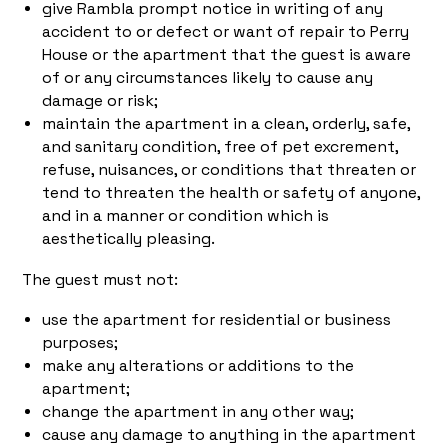
give Rambla prompt notice in writing of any
accident to or defect or want of repair to Perry
House or the apartment that the guest is aware
of or any circumstances likely to cause any
damage or risk;
maintain the apartment in a clean, orderly, safe,
and sanitary condition, free of pet excrement,
refuse, nuisances, or conditions that threaten or
tend to threaten the health or safety of anyone,
and in a manner or condition which is
aesthetically pleasing.
The guest must not:
use the apartment for residential or business
purposes;
make any alterations or additions to the
apartment;
change the apartment in any other way;
cause any damage to anything in the apartment