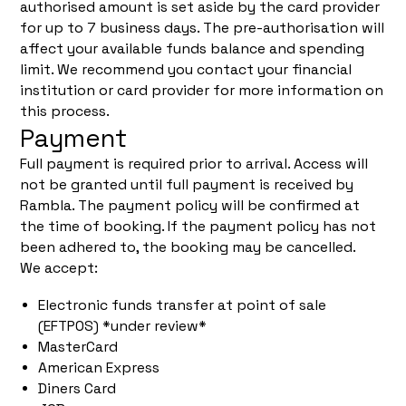
authorised amount is set aside by the card provider
for up to 7 business days. The pre-authorisation will
affect your available funds balance and spending
limit. We recommend you contact your financial
institution or card provider for more information on
this process.
Payment
Full payment is required prior to arrival. Access will
not be granted until full payment is received by
Rambla. The payment policy will be confirmed at
the time of booking. If the payment policy has not
been adhered to, the booking may be cancelled.
We accept:
Electronic funds transfer at point of sale
(EFTPOS) *under review*
MasterCard
American Express
Diners Card