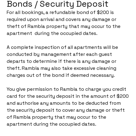
Bonds / Security Deposit
For all bookings, a refundable bond of $200 is
required upon arrival and covers any damage or
theft of Rambla property that may occur to the
apartment during the occupied dates.
A complete inspection of all apartments will be
conducted by management after each guest
departs to determine if there is any damage or
theft. Rambla may also take excessive cleaning
charges out of the bond if deemed necessary.
You give permission to Rambla to charge you credit
card for the security deposit in the amount of $200
and authorise any amounts to be deducted from
the security deposit to cover any damage or theft
of Rambla property that may occur to the
apartment during the occupied dates.