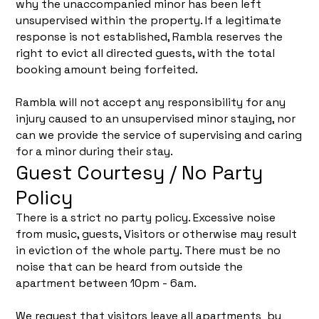
why the unaccompanied minor has been left
unsupervised within the property. If a legitimate
response is not established, Rambla reserves the
right to evict all directed guests, with the total
booking amount being forfeited.
Rambla will not accept any responsibility for any
injury caused to an unsupervised minor staying, nor
can we provide the service of supervising and caring
for a minor during their stay.
Guest Courtesy / No Party
Policy
There is a strict no party policy. Excessive noise
from music, guests, Visitors or otherwise may result
in eviction of the whole party. There must be no
noise that can be heard from outside the
apartment between 10pm - 6am.
We request that visitors leave all apartments by