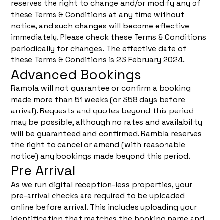
reserves the right to change and/or modify any of
these Terms & Conditions at any time without
notice, and such changes will become effective
immediately. Please check these Terms & Conditions
periodically for changes. The effective date of
these Terms & Conditions is 23 February 2024.
Advanced Bookings
Rambla will not guarantee or confirm a booking
made more than 51 weeks (or 358 days before
arrival). Requests and quotes beyond this period
may be possible, although no rates and availability
will be guaranteed and confirmed. Rambla reserves
the right to cancel or amend (with reasonable
notice) any bookings made beyond this period.
Pre Arrival
As we run digital reception-less properties, your
pre-arrival checks are required to be uploaded
online before arrival. This includes uploading your
identification that matches the booking name and