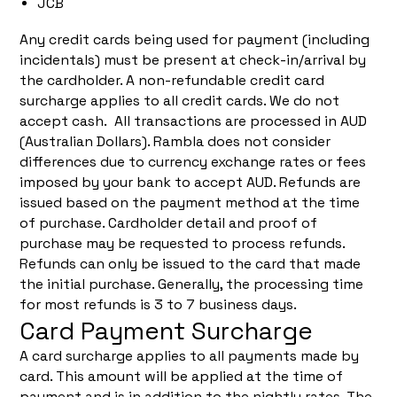
JCB
Any credit cards being used for payment (including
incidentals) must be present at check-in/arrival by
the cardholder. A non-refundable credit card
surcharge applies to all credit cards. We do not
accept cash. All transactions are processed in AUD
(Australian Dollars). Rambla does not consider
differences due to currency exchange rates or fees
imposed by your bank to accept AUD. Refunds are
issued based on the payment method at the time
of purchase. Cardholder detail and proof of
purchase may be requested to process refunds.
Refunds can only be issued to the card that made
the initial purchase. Generally, the processing time
for most refunds is 3 to 7 business days.
Card Payment Surcharge
A card surcharge applies to all payments made by
card. This amount will be applied at the time of
payment and is in addition to the nightly rates. The