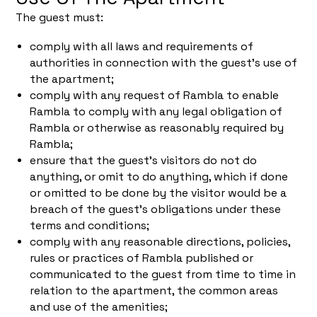
The guest must:
comply with all laws and requirements of
authorities in connection with the guest's use of
the apartment;
comply with any request of Rambla to enable
Rambla to comply with any legal obligation of
Rambla or otherwise as reasonably required by
Rambla;
ensure that the guest's visitors do not do
anything, or omit to do anything, which if done
or omitted to be done by the visitor would be a
breach of the guest's obligations under these
terms and conditions;
comply with any reasonable directions, policies,
rules or practices of Rambla published or
communicated to the guest from time to time in
relation to the apartment, the common areas
and use of the amenities;