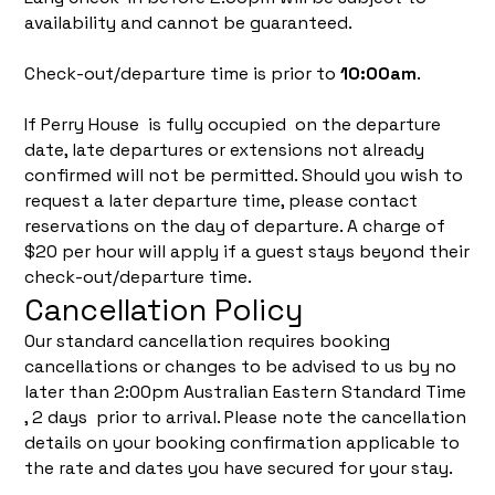
availability and cannot be guaranteed.
Check-out/departure time is prior to
10:00am
.
If Perry House is fully occupied on the departure
date, late departures or extensions not already
confirmed will not be permitted. Should you wish to
request a later departure time, please contact
reservations on the day of departure. A charge of
$20 per hour will apply if a guest stays beyond their
check-out/departure time.
Cancellation Policy
Our standard cancellation requires booking
cancellations or changes to be advised to us by no
later than 2:00pm Australian Eastern Standard Time
, 2 days prior to arrival. Please note the cancellation
details on your booking confirmation applicable to
the rate and dates you have secured for your stay.