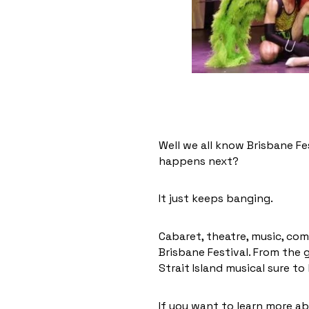
Well we all know Brisbane Fe
happens next?
It just keeps banging.
Cabaret, theatre, music, com
Brisbane Festival. From the
Strait Island musical sure to
If you want to learn more a