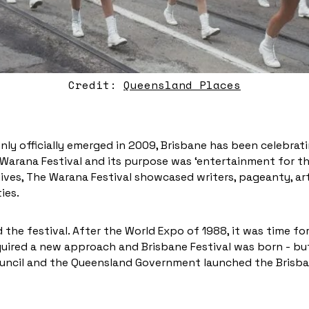
Credit:
Queensland Places
nly officially emerged in 2009, Brisbane has been celebratin
 Warana Festival and its purpose was ‘entertainment for th
lives, The Warana Festival showcased writers, pageanty, art,
ties.
the festival. After the World Expo of 1988, it was time for 
uired a new approach and Brisbane Festival was born - but
Council and the Queensland Government launched the Brisba