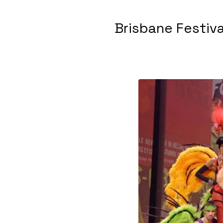
Brisbane Festiv