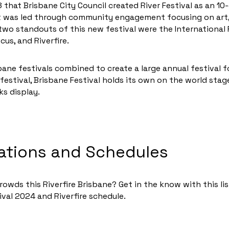
8 that Brisbane City Council created River Festival as an 10
it was led through community engagement focusing on art, 
two standouts of this new festival were the Internationa
us, and Riverfire.
sbane festivals combined to create a large annual festival 
festival, Brisbane Festival holds its own on the world stag
ks display.
ations and Schedules
owds this Riverfire Brisbane? Get in the know with this li
ival 2024 and Riverfire schedule.