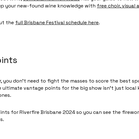
w up your new-found wine knowledge with
free choir
,
visual a
out the
full Brisbane Festival schedule here
.
ints
 you don’t need to fight the masses to score the best spot
 ultimate vantage points for the big show isn’t just loca
ones.
nts for Riverfire Brisbane 2024 so you can see the firewo
ds.