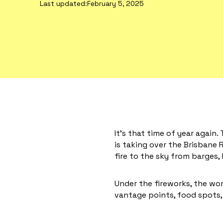
Last updated:
February 5, 2025
It’s that time of year again.
is taking over the Brisbane R
fire to the sky from barges,
Under the fireworks, the worl
vantage points, food spots, 