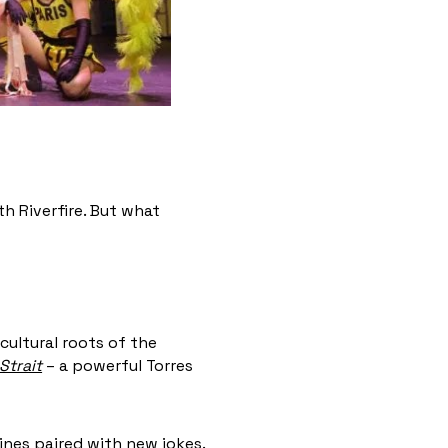
h Riverfire. But what
cultural roots of the
Strait
– a powerful Torres
nes paired with new jokes.