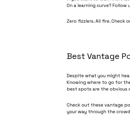
On a learning curve? Follo
Zero fizzlers. All fire. Check 
Best Vantage Po
Despite what you might hear,
Knowing where to go for the
best spots are the obvious 
Check out these vantage poi
your way through the crow