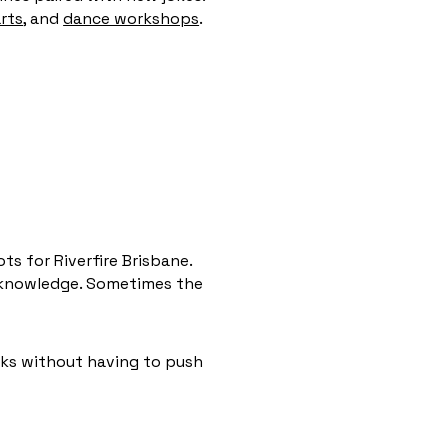
rts,
and
dance workshops
.
s for Riverfire Brisbane.
l knowledge. Sometimes the
rks without having to push