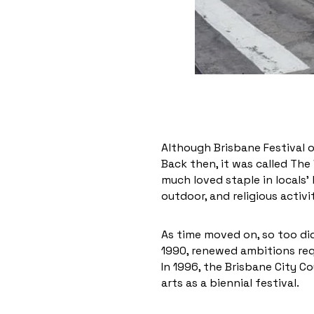
Although Brisbane Festival o
Back then, it was called The
much loved staple in locals’ 
outdoor, and religious activi
As time moved on, so too did 
1990, renewed ambitions req
In 1996, the Brisbane City 
arts as a biennial festival.