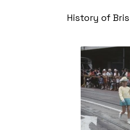
History of Bri