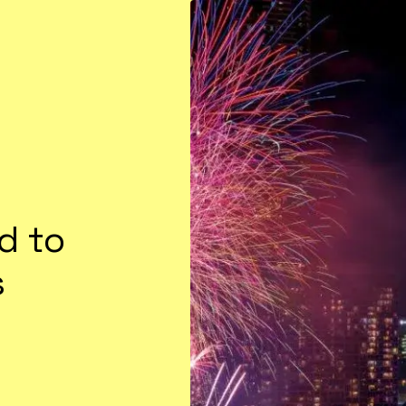
d to
s