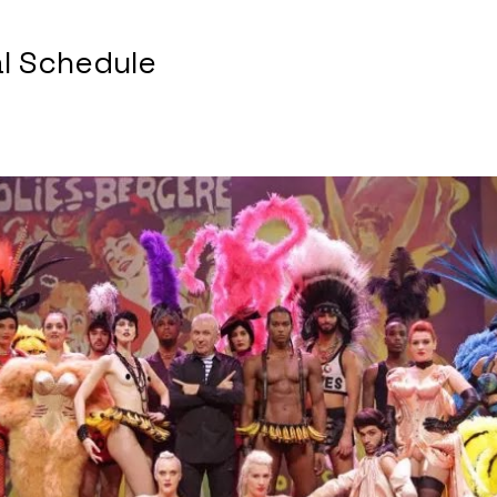
al Schedule