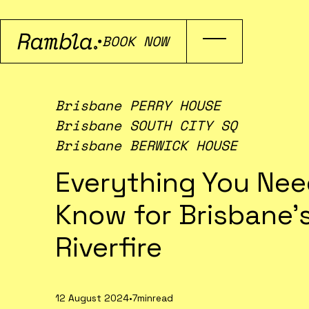
BOOK NOW
Brisbane PERRY HOUSE
Brisbane SOUTH CITY SQ
Brisbane BERWICK HOUSE
Everything You Nee
Know for Brisbane’
Riverfire
12 August 2024
•
7min
read