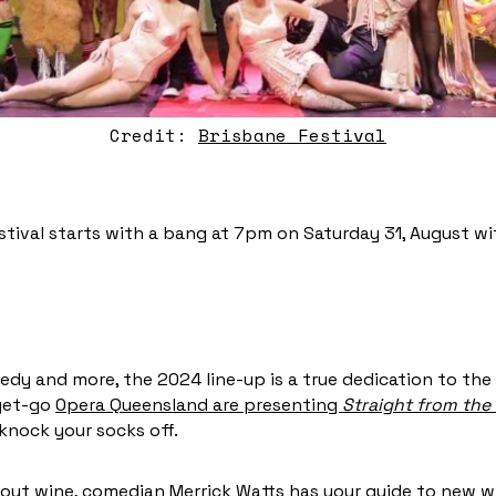
Credit:
Brisbane Festival
stival starts with a bang at 7pm on Saturday 31, August wit
edy and more, the 2024 line-up is a true dedication to the 
 get-go
Opera Queensland are presenting
Straight from the 
 knock your socks off.
bout wine,
comedian Merrick Watts
has your guide to new wi