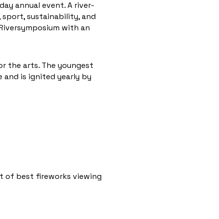
-day annual event. A river-
sport, sustainability, and
l Riversymposium with an
for the arts. The youngest
e and is ignited yearly by
st of best fireworks viewing