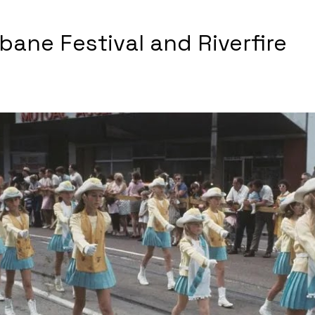
sbane Festival and Riverfire