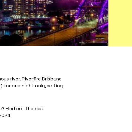
ous river. Riverfire Brisbane
) for one night only, setting
ce? Find out the best
 2024.