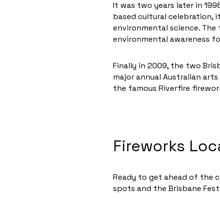
It was two years later in 199
based cultural celebration, 
environmental science. The 
environmental awareness foc
Finally in 2009, the two Bri
major annual Australian arts 
the famous Riverfire firewor
Fireworks Loc
Ready to get ahead of the cr
spots and the Brisbane Fest