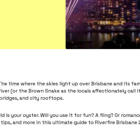
 The time where the skies light up over Brisbane and its fam
iver (or the Brown Snake as the locals affectionately call it
 bridges, and city rooftops.
d is your oyster. Will you use it for fun? A fling? Or roman
tips, and more in this ultimate guide to Riverfire Brisbane