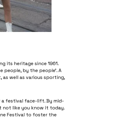
g its heritage since 1961.
e people, by the people’. A
 as well as various sporting,
a festival face-lift. By mid-
 not like you know it today.
ne Festival to foster the