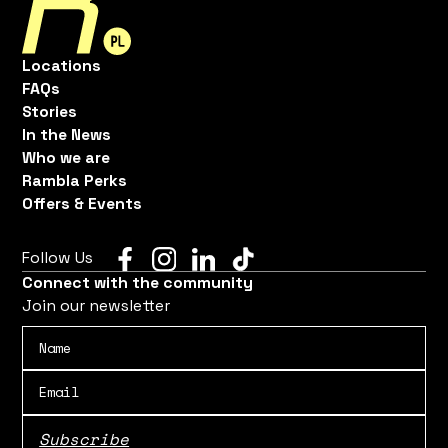
Locations
FAQs
Stories
In the News
Who we are
Rambla Perks
Offers & Events
Follow Us
Connect with the community
Join our newsletter