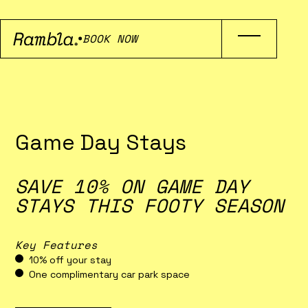
BOOK NOW
Game Day Stays
SAVE 10% ON GAME DAY
STAYS THIS FOOTY SEASON
Key Features
10% off your stay
One complimentary car park space