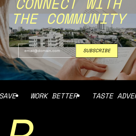
CONNECT WITH
THE COMMUNITY
E
WORK BETTER
TASTE ADVENTU