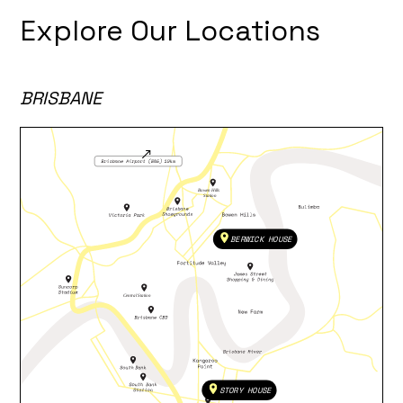
Explore Our Locations
BRISBANE
BERWICK HOUSE
STORY HOUSE