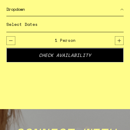
Dropdown