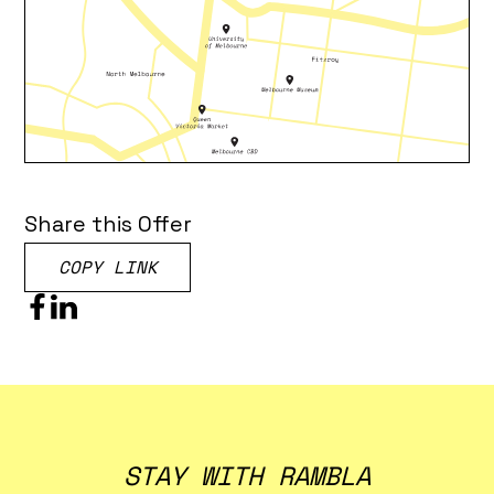
Share this Offer
COPY LINK
STAY WITH RAMBLA