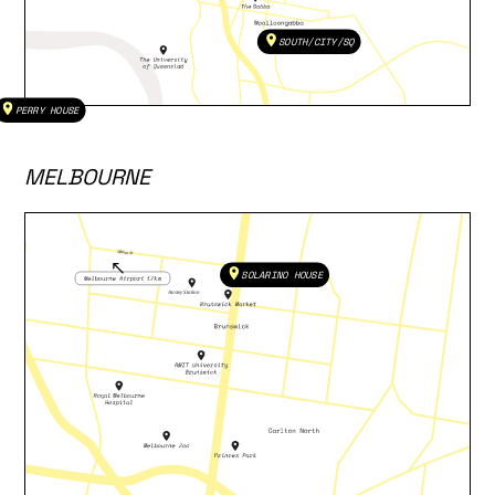
SOUTH/CITY/SQ
PERRY HOUSE
MELBOURNE
SOLARINO HOUSE