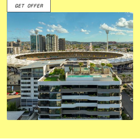
GET OFFER