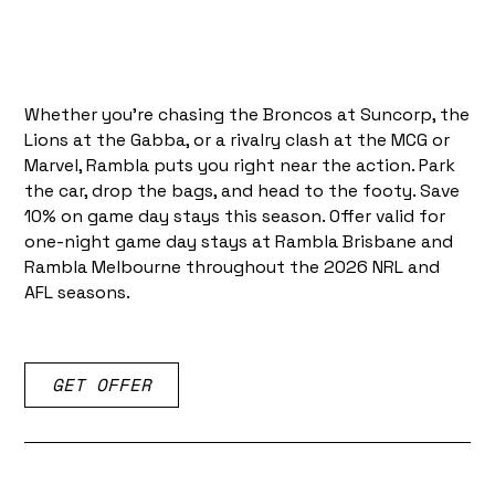
Whether you're chasing the Broncos at Suncorp, the
Lions at the Gabba, or a rivalry clash at the MCG or
Marvel, Rambla puts you right near the action. Park
the car, drop the bags, and head to the footy. Save
10% on game day stays this season. Offer valid for
one-night game day stays at Rambla Brisbane and
Rambla Melbourne throughout the 2026 NRL and
AFL seasons.
GET OFFER