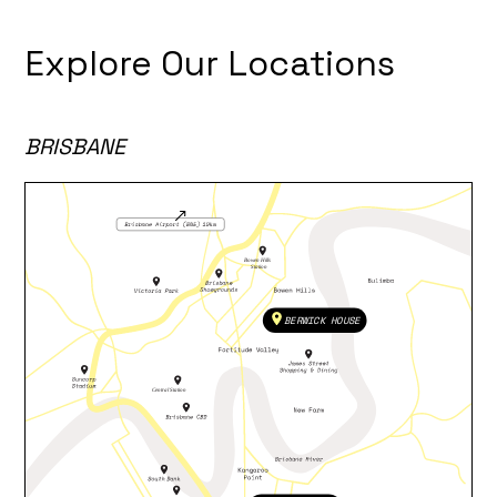
Explore Our Locations
BRISBANE
BERWICK HOUSE