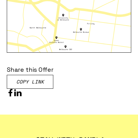
Share this Offer
COPY LINK