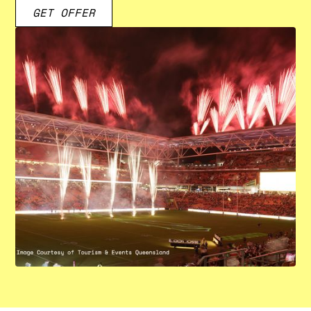
GET OFFER