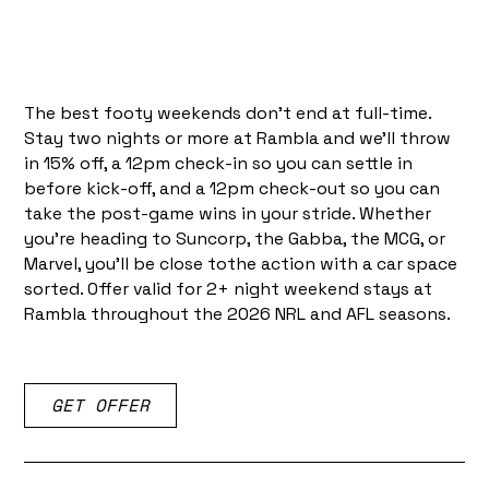
The best footy weekends don't end at full-time.
Stay two nights or more at Rambla and we'll throw
in 15% off, a 12pm check-in so you can settle in
before kick-off, and a 12pm check-out so you can
take the post-game wins in your stride. Whether
you're heading to Suncorp, the Gabba, the MCG, or
Marvel, you'll be close tothe action with a car space
sorted. Offer valid for 2+ night weekend stays at
Rambla throughout the 2026 NRL and AFL seasons.
GET OFFER