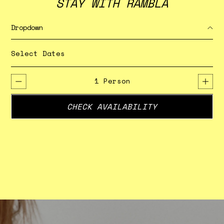
STAY WITH RAMBLA
Dropdown