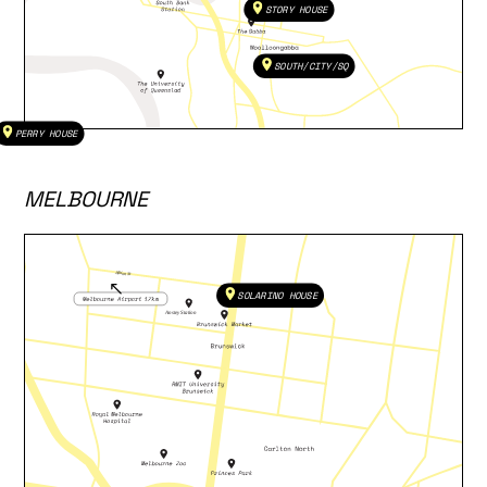
STORY HOUSE
SOUTH/CITY/SQ
PERRY HOUSE
MELBOURNE
SOLARINO HOUSE