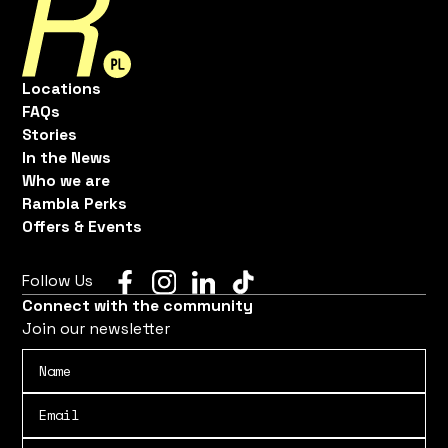
Locations
FAQs
Stories
In the News
Who we are
Rambla Perks
Offers & Events
Follow Us
Connect with the community
Join our newsletter