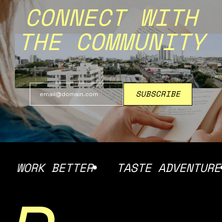
CONNECT WITH
THE COMMUNITY
WORK BETTER
TASTE ADVENTURE