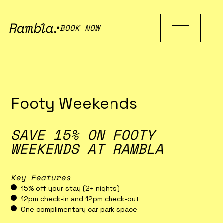
BOOK NOW
Footy Weekends
SAVE 15% ON FOOTY
WEEKENDS AT RAMBLA
Key Features
15% off your stay (2+ nights)
12pm check-in and 12pm check-out
One complimentary car park space